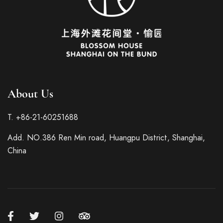
About Us
Italian
T. +86-21-60251688
French
Add. NO.386 Ren Min road, Huangpu District, Shanghai,
German
China
Spanish
Japanese
Korean
Russian
Chinese (Hong Kong)