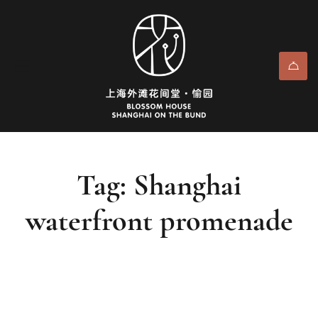
Tag: Shanghai
waterfront promenade