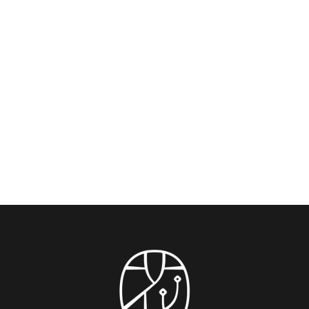
The Bund: Shanghai’s Iconic Waterfront
Promenade — Your Ultimate Guide from
Blossom House Shanghai On The Bund
Experience the soul of Shanghai with this insider’s
guide, crafted by travelers who’ve walked its...
READ MORE