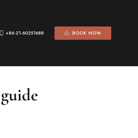
BOOK NOW
+86-21-60251688
 guide