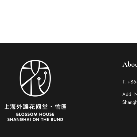
READ MORE
Abou
Italian
T. +86
French
Add. N
German
Shangh
Spanish
Japanese
Korean
Russian