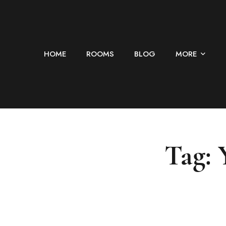
HOME
ROOMS
BLOG
MORE
Tag: 