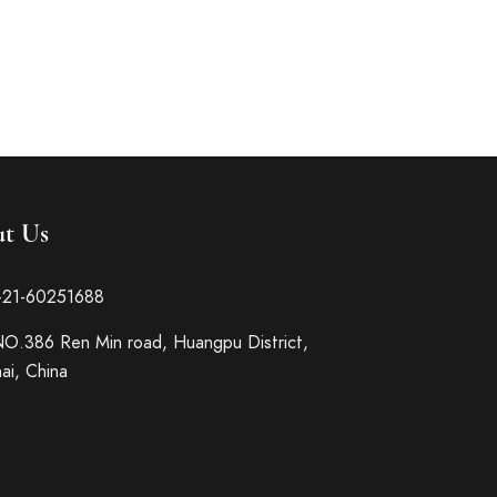
t Us
-21-60251688
O.386 Ren Min road, Huangpu District,
ai, China