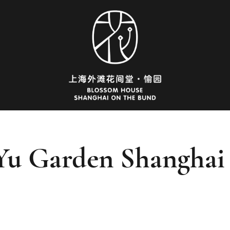
Yu Garden Shanghai