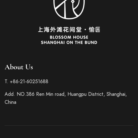
About Us
Italian
T. +86-21-60251688
French
Add. NO.386 Ren Min road, Huangpu District, Shanghai,
German
China
Spanish
Japanese
Korean
Russian