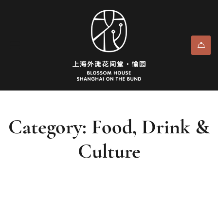
Category: Food, Drink &
Culture