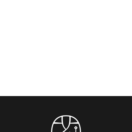
Rockbund Art Museum & Shanghai’s
Cultural Scene: Where History Meets
Contemporary Art — Just 10 Minutes from
Blossom House On The Bund
Experience the soul of Shanghai’s creative pulse with
this insider’s guide, crafted for guests staying...
READ MORE