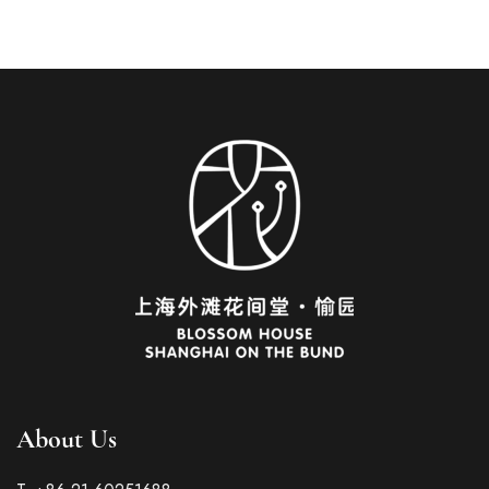
About Us
Italian