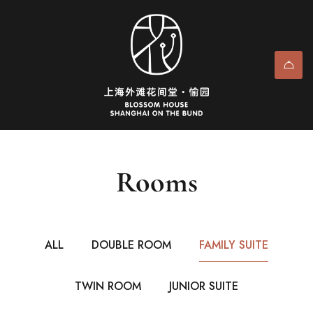
Rooms
ALL
DOUBLE ROOM
FAMILY SUITE
TWIN ROOM
JUNIOR SUITE