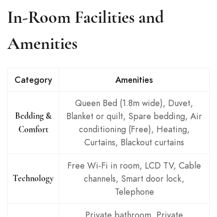
In-Room Facilities and
Amenities
Category
Amenities
Queen Bed (1.8m wide), Duvet,
Blanket or quilt, Spare bedding, Air
Bedding &
conditioning (Free), Heating,
Comfort
Curtains, Blackout curtains
Free Wi-Fi in room, LCD TV, Cable
channels, Smart door lock,
Technology
Telephone
Private bathroom, Private