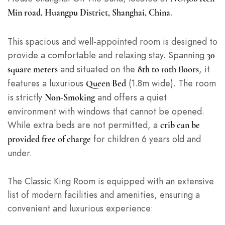
.
Min road, Huangpu District, Shanghai, China
This spacious and well-appointed room is designed to
provide a comfortable and relaxing stay. Spanning
30
and situated on the
, it
square meters
8th to 10th floors
features a luxurious
(1.8m wide). The room
Queen Bed
is strictly
and offers a quiet
Non-Smoking
environment with windows that cannot be opened.
While extra beds are not permitted, a
crib can be
for children 6 years old and
provided free of charge
under.
The Classic King Room is equipped with an extensive
list of modern facilities and amenities, ensuring a
convenient and luxurious experience: