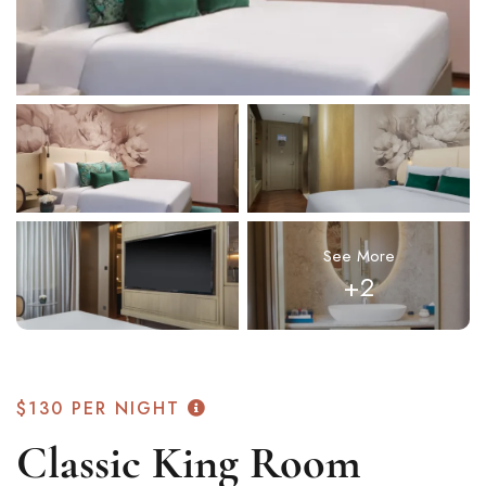
See More
+2
$130
PER NIGHT
Classic King Room