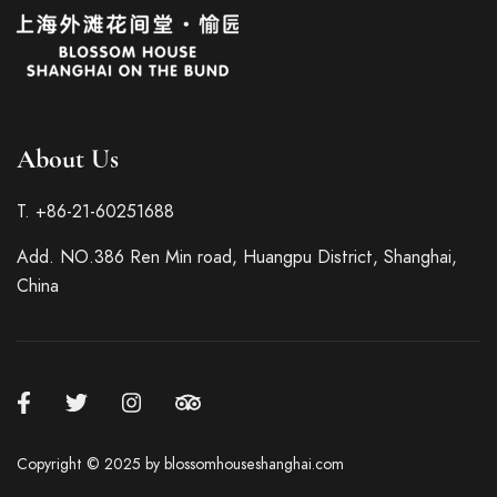
About Us
T. +86-21-60251688
Italian
Add. NO.386 Ren Min road, Huangpu District, Shanghai,
French
China
German
Spanish
Japanese
Korean
Russian
Copyright © 2025 by blossomhouseshanghai.com
Chinese (Hong Kong)