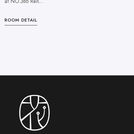
at NO.386 Ren...
O
ROOM DETAIL
R