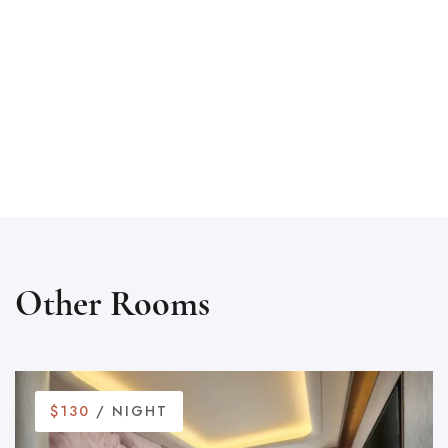
Other Rooms
$130
/ NIGHT