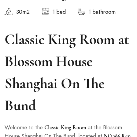
30m2
1 bed
1 bathroom
Classic King Room at
Blossom House
Shanghai On The
Bund
Welcome to the
at the Blossom
Classic King Room
House Shanghai On The Bund, located at
NO.386 Ren