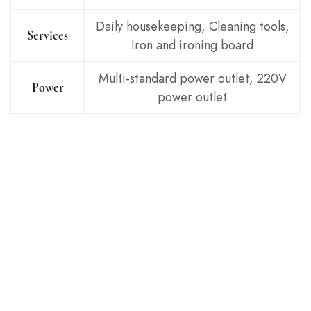
Daily housekeeping, Cleaning tools,
Services
Iron and ironing board
Multi-standard power outlet, 220V
Power
power outlet