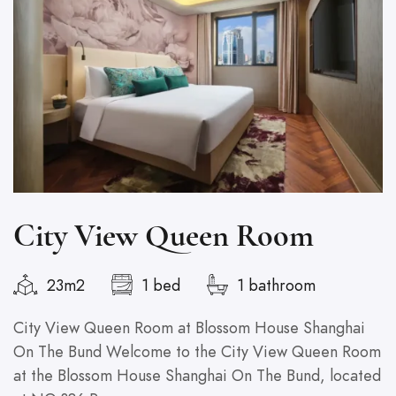
City View Queen Room
23m2
1 bed
1 bathroom
City View Queen Room at Blossom House Shanghai
G
On The Bund Welcome to the City View Queen Room
S
at the Blossom House Shanghai On The Bund, located
T