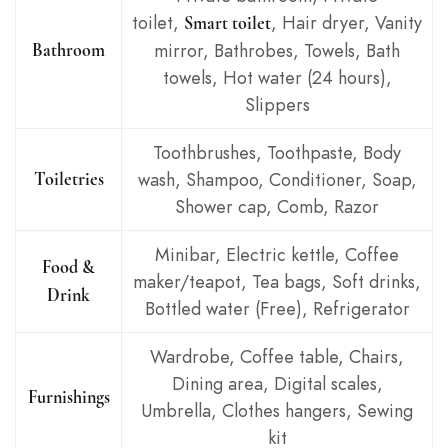
toilet,
, Hair dryer, Vanity
Smart toilet
mirror, Bathrobes, Towels, Bath
Bathroom
towels, Hot water (24 hours),
Slippers
Toothbrushes, Toothpaste, Body
wash, Shampoo, Conditioner, Soap,
Toiletries
Shower cap, Comb, Razor
Minibar, Electric kettle, Coffee
Food &
maker/teapot, Tea bags, Soft drinks,
Drink
Bottled water (Free), Refrigerator
Wardrobe, Coffee table, Chairs,
Dining area, Digital scales,
Furnishings
Umbrella, Clothes hangers, Sewing
kit