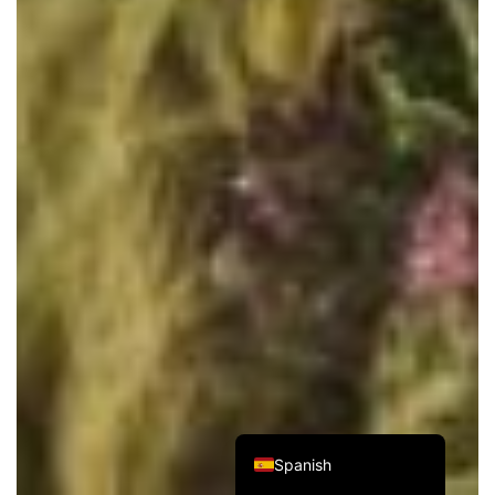
Italian
French
German
Japanese
Korean
Russian
Chinese (Hong Kong)
Chinese (China)
English
Spanish